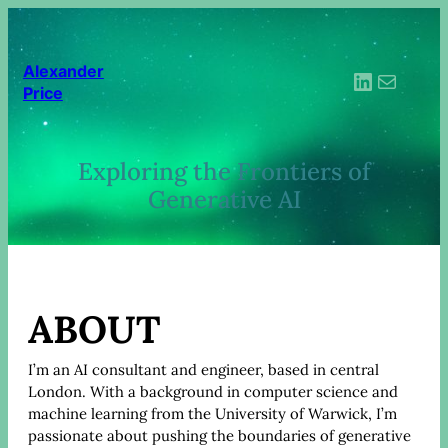
Skip
to
content
Alexander
LinkedIn
Mail
Price
Exploring the Frontiers of
Generative AI
ABOUT
I’m an AI consultant and engineer, based in central
London. With a background in computer science and
machine learning from the University of Warwick, I’m
passionate about pushing the boundaries of generative