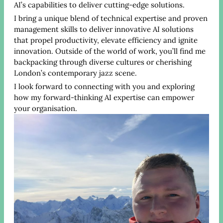
AI’s capabilities to deliver cutting-edge solutions.
I bring a unique blend of technical expertise and proven
management skills to deliver innovative AI solutions
that propel productivity, elevate efficiency and ignite
innovation. Outside of the world of work, you’ll find me
backpacking through diverse cultures or cherishing
London’s contemporary jazz scene.
I look forward to connecting with you and exploring
how my forward-thinking AI expertise can empower
your organisation.